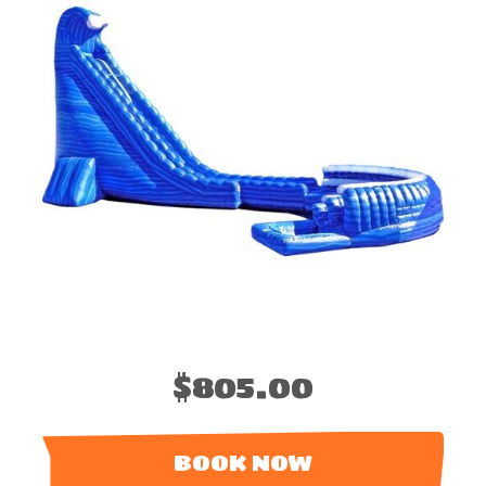
$805.00
BOOK NOW