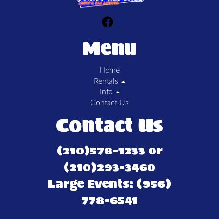
Menu
Home
Rentals
Info
Contact Us
Contact Us
(210)578-1233 or
(210)293-3460
Large Events: (956)
778-6541