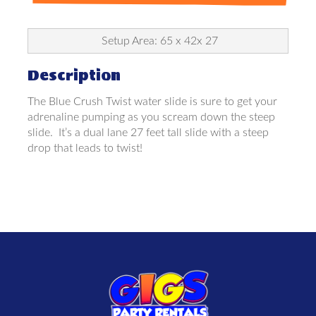
Setup Area: 65 x 42x 27
Description
The Blue Crush Twist water slide is sure to get your
adrenaline pumping as you scream down the steep
slide. It’s a dual lane 27 feet tall slide with a steep
drop that leads to twist!