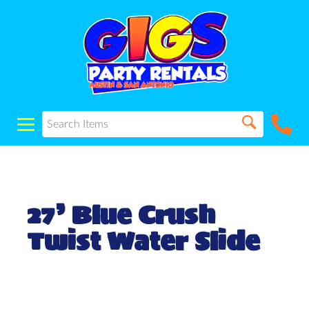
27’ Blue Crush
Twist Water Slide