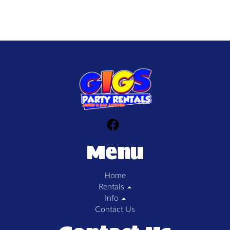
Menu
Home
Rentals
Info
Contact Us