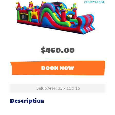
$460.00
BOOK NOW
Setup Area: 35 x 11 x 16
Description