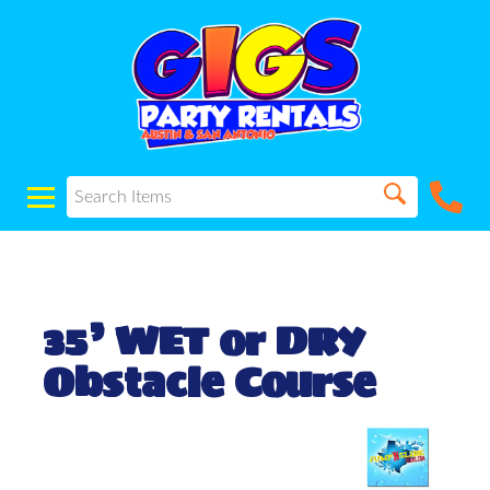
35’ WET or DRY
Obstacle Course