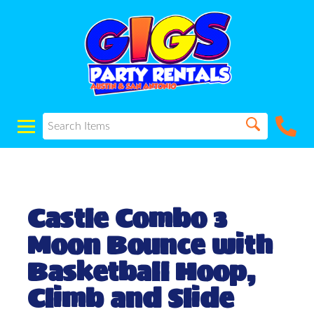
Castle Combo 3
Moon Bounce with
Basketball Hoop,
Climb and Slide