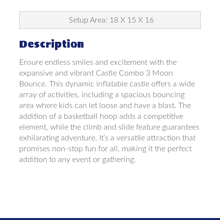
Setup Area: 18 X 15 X 16
Description
Ensure endless smiles and excitement with the
expansive and vibrant Castle Combo 3 Moon
Bounce. This dynamic inflatable castle offers a wide
array of activities, including a spacious bouncing
area where kids can let loose and have a blast. The
addition of a basketball hoop adds a competitive
element, while the climb and slide feature guarantees
exhilarating adventure. It’s a versatile attraction that
promises non-stop fun for all, making it the perfect
addition to any event or gathering.