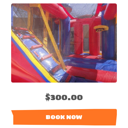
$300.00
BOOK NOW