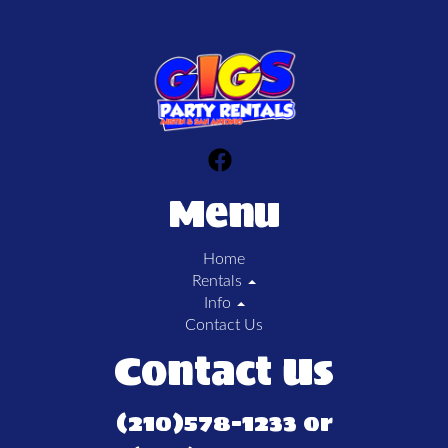
Menu
Home
Rentals
Info
Contact Us
Contact Us
(210)578-1233 or