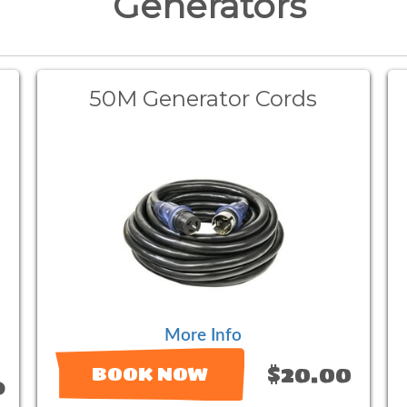
Generators
50M Generator Cords
More Info
$20.00
BOOK NOW
9