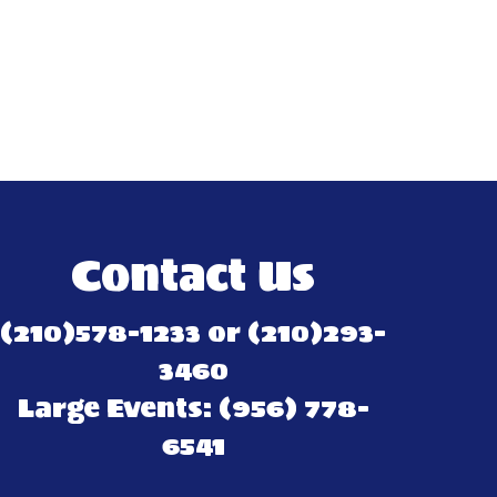
Contact Us
(210)578-1233 or (210)293-
3460
Large Events: (956) 778-
6541