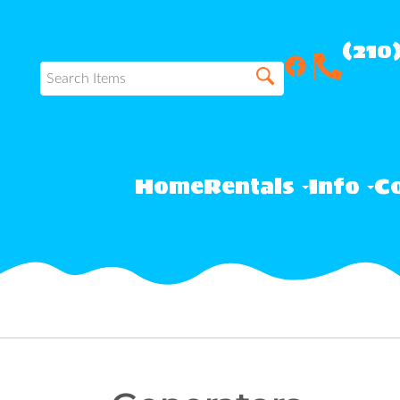
(210
Home
Rentals
Info
Co