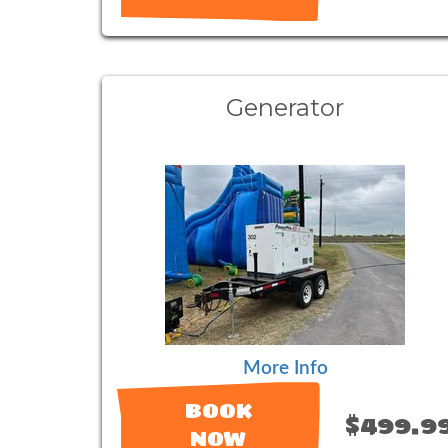
Generator
More Info
BOOK
$499.9
NOW