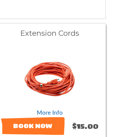
Extension Cords
More Info
$15.00
BOOK NOW