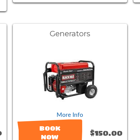
Generators
More Info
BOOK
9
$150.00
NOW