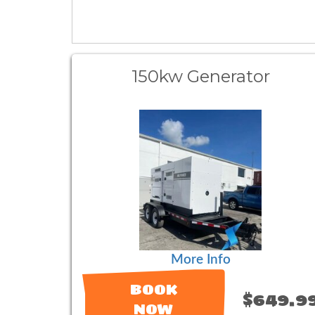
150kw Generator
More Info
BOOK
$649.9
NOW