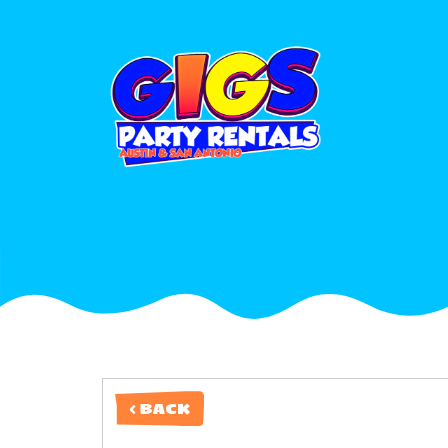
< BACK