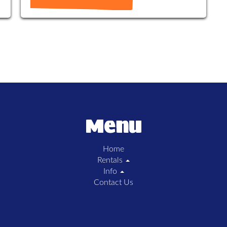
Menu
Home
Rentals
Info
Contact Us