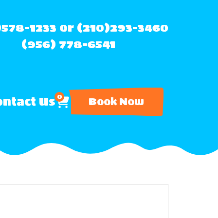
)578-1233 or (210)293-3460
(956) 778-6541
0
ntact Us
Book Now