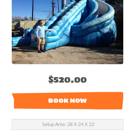
$520.00
BOOK NOW
Setup Area: 28 X 24 X 22