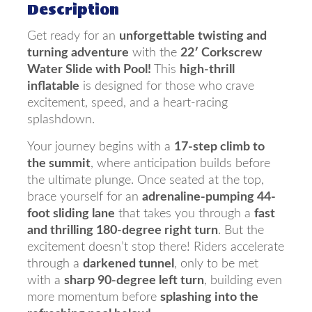
Description
Get ready for an
unforgettable twisting and
turning adventure
with the
22′ Corkscrew
Water Slide with Pool!
This
high-thrill
inflatable
is designed for those who crave
excitement, speed, and a heart-racing
splashdown.
Your journey begins with a
17-step climb to
the summit
, where anticipation builds before
the ultimate plunge. Once seated at the top,
brace yourself for an
adrenaline-pumping 44-
foot sliding lane
that takes you through a
fast
and thrilling 180-degree right turn
. But the
excitement doesn’t stop there! Riders accelerate
through a
darkened tunnel
, only to be met
with a
sharp 90-degree left turn
, building even
more momentum before
splashing into the