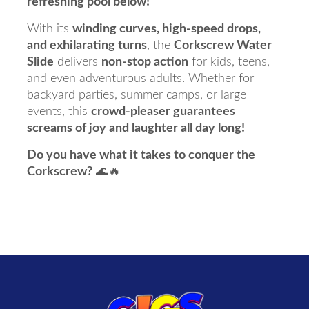
refreshing pool below!
With its
winding curves, high-speed drops,
and exhilarating turns
, the
Corkscrew Water
Slide
delivers
non-stop action
for kids, teens,
and even adventurous adults. Whether for
backyard parties, summer camps, or large
events, this
crowd-pleaser guarantees
screams of joy and laughter all day long!
Do you have what it takes to conquer the
Corkscrew?
🌊🔥