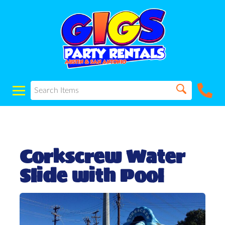
Corkscrew Water
Slide with Pool