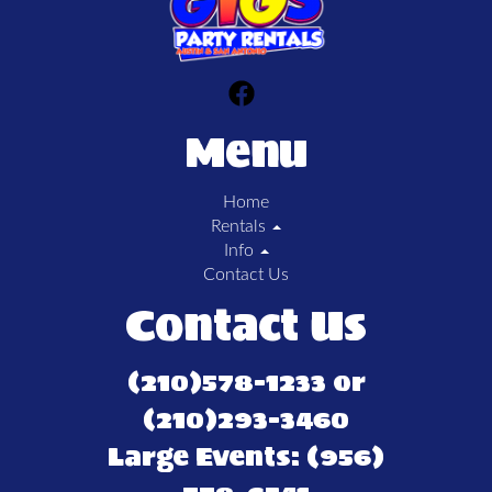
Menu
Home
Rentals
Info
Contact Us
Contact Us
(210)578-1233 or
(210)293-3460
Large Events: (956)