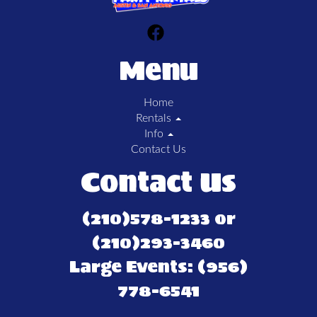
Menu
Home
Rentals
Info
Contact Us
Contact Us
(210)578-1233 or
(210)293-3460
Large Events: (956)
778-6541