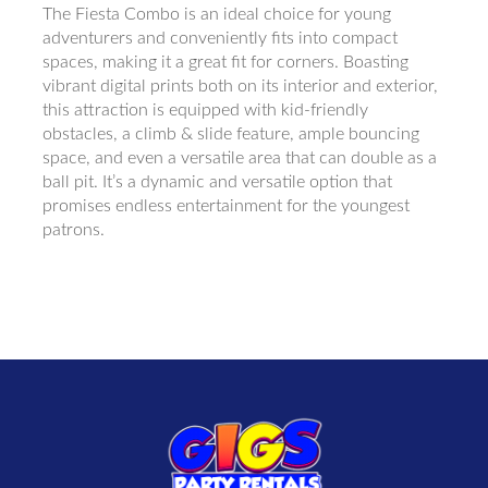
The Fiesta Combo is an ideal choice for young
adventurers and conveniently fits into compact
spaces, making it a great fit for corners. Boasting
vibrant digital prints both on its interior and exterior,
this attraction is equipped with kid-friendly
obstacles, a climb & slide feature, ample bouncing
space, and even a versatile area that can double as a
ball pit. It’s a dynamic and versatile option that
promises endless entertainment for the youngest
patrons.