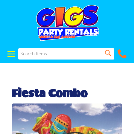
Fiesta Combo