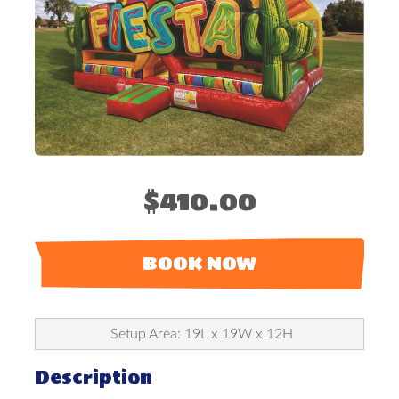
$410.00
BOOK NOW
Setup Area: 19L x 19W x 12H
Description