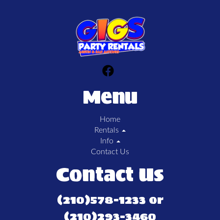
Menu
Home
Rentals
Info
Contact Us
Contact Us
(210)578-1233 or
(210)293-3460