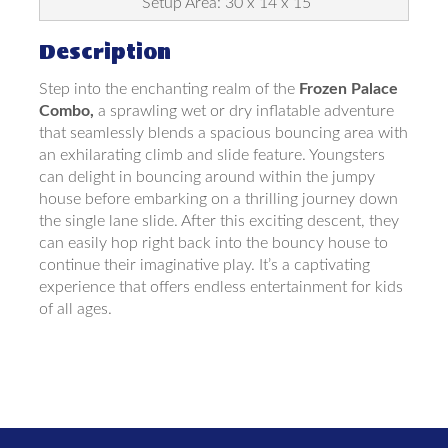
Setup Area: 30 x 14 x 15
Description
Step into the enchanting realm of the
Frozen Palace
Combo,
a sprawling wet or dry inflatable adventure
that seamlessly blends a spacious bouncing area with
an exhilarating climb and slide feature. Youngsters
can delight in bouncing around within the jumpy
house before embarking on a thrilling journey down
the single lane slide. After this exciting descent, they
can easily hop right back into the bouncy house to
continue their imaginative play. It’s a captivating
experience that offers endless entertainment for kids
of all ages.