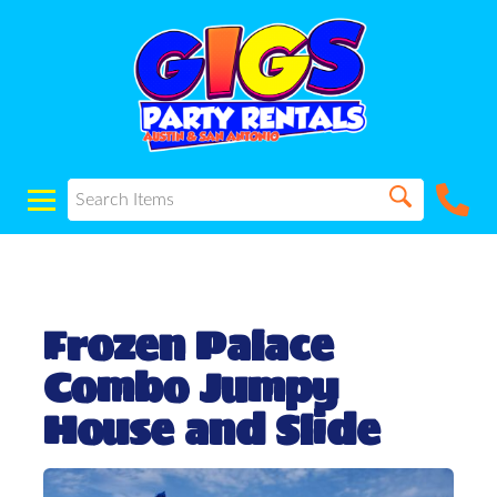
Frozen Palace
Combo Jumpy
House and Slide