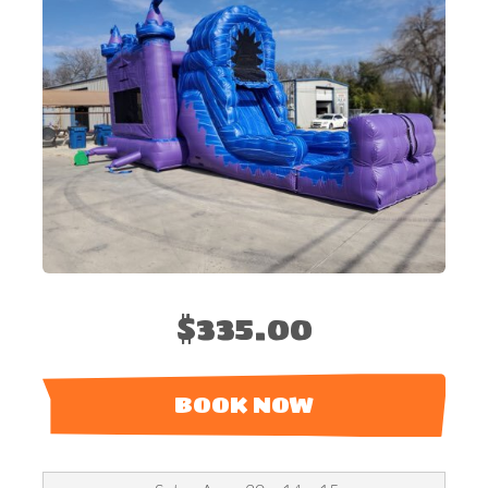
$335.00
BOOK NOW