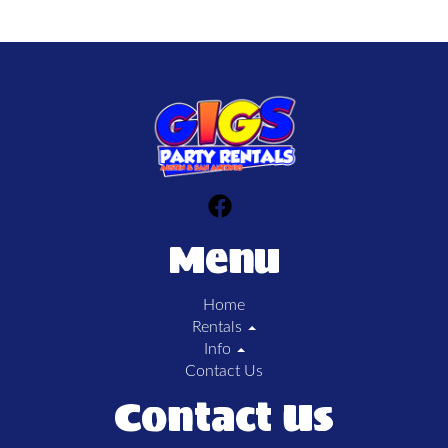
Menu
Home
Rentals
Info
Contact Us
Contact Us