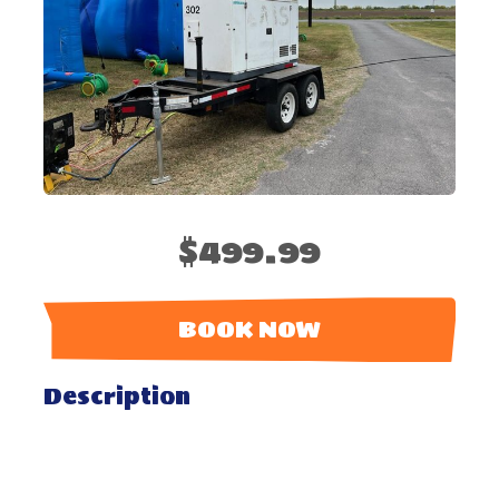
$499.99
BOOK NOW
Description