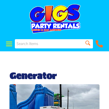
Generator