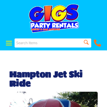
Hampton Jet Ski
Ride