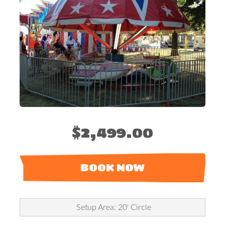
$2,499.00
BOOK NOW
Setup Area: 20' Circle