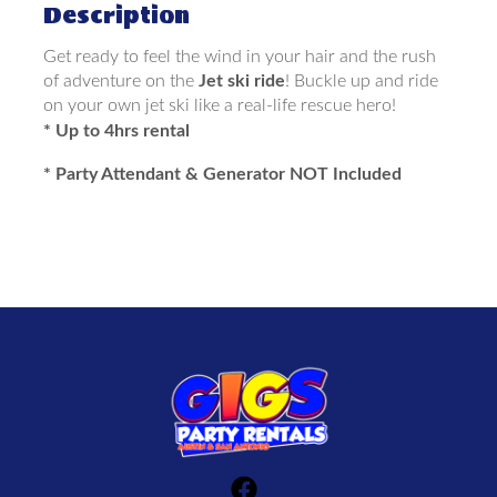
Description
Get ready to feel the wind in your hair and the rush
of adventure on the
Jet ski ride
! Buckle up and ride
on your own jet ski like a real-life rescue hero!
* Up to 4hrs rental
* Party Attendant & Generator NOT Included