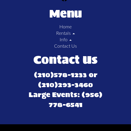
Menu
Home
Rentals
Info
Contact Us
Contact Us
(210)578-1233 or
(210)293-3460
Large Events: (956)
778-6541