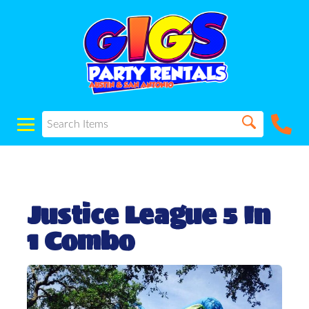
Justice League 5 In
1 Combo