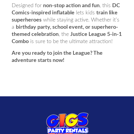
Designed for
non-stop action and fun
, this
DC
Comics-inspired inflatable
lets kids
train like
superheroes
while staying active. Whether it’s
a
birthday party, school event, or superhero-
themed celebration
, the
Justice League 5-in-1
Combo
is sure to be the ultimate attraction!
Are you ready to join the League? The
adventure starts now!