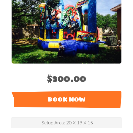
$300.00
BOOK NOW
Setup Area: 20 X 19 X 15