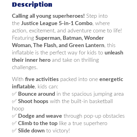
Description
Calling all young superheroes!
Step into
the
Justice League 5-in-1 Combo
, where
action, excitement, and adventure come to life!
Featuring
Superman, Batman, Wonder
Woman, The Flash, and Green Lantern
, this
inflatable is the perfect way for kids to
unleash
their inner hero
and take on thrilling
challenges.
With
five activities
packed into one
energetic
inflatable
, kids can:
✅
Bounce around
in the spacious jumping area
✅
Shoot hoops
with the built-in basketball
hoop
✅
Dodge and weave
through pop-up obstacles
✅
Climb to the top
like a true superhero
✅
Slide down
to victory!