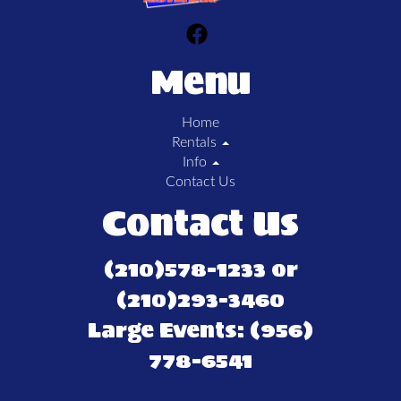
Menu
Home
Rentals
Info
Contact Us
Contact Us
(210)578-1233 or
(210)293-3460
Large Events: (956)
778-6541