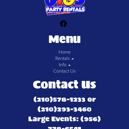
Menu
Home
Rentals
Info
Contact Us
Contact Us
(210)578-1233 or
(210)293-3460
Large Events: (956)
778-6541