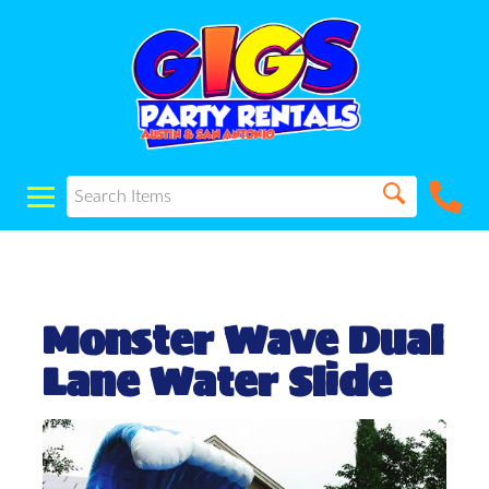
Monster Wave Dual
Lane Water Slide