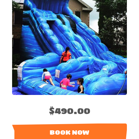
$490.00
BOOK NOW