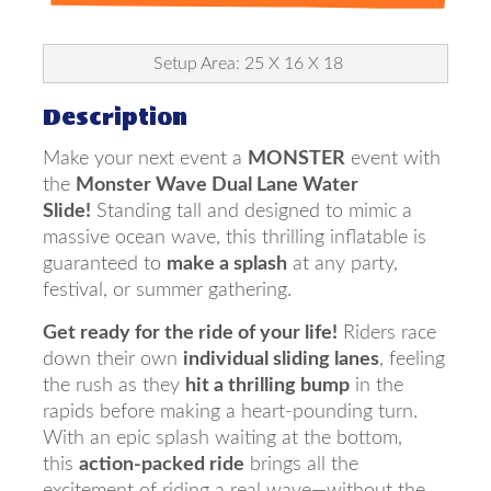
Setup Area: 25 X 16 X 18
Description
Make your next event a
MONSTER
event with
the
Monster Wave Dual Lane Water
Slide!
Standing tall and designed to mimic a
massive ocean wave, this thrilling inflatable is
guaranteed to
make a splash
at any party,
festival, or summer gathering.
Get ready for the ride of your life!
Riders race
down their own
individual sliding lanes
, feeling
the rush as they
hit a thrilling bump
in the
rapids before making a heart-pounding turn.
With an epic splash waiting at the bottom,
this
action-packed ride
brings all the
excitement of riding a real wave—without the