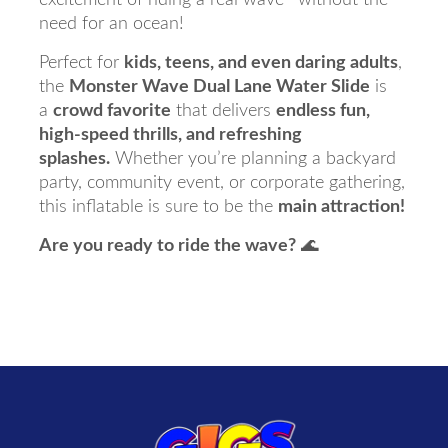
need for an ocean!
Perfect for
kids, teens, and even daring adults
,
the
Monster Wave Dual Lane Water Slide
is
a
crowd favorite
that delivers
endless fun,
high-speed thrills, and refreshing
splashes.
Whether you’re planning a backyard
party, community event, or corporate gathering,
this inflatable is sure to be the
main attraction!
Are you ready to ride the wave?
🌊