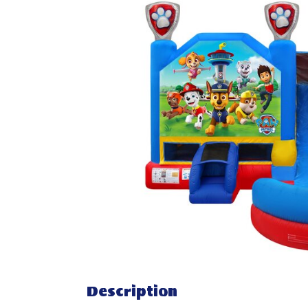
Description