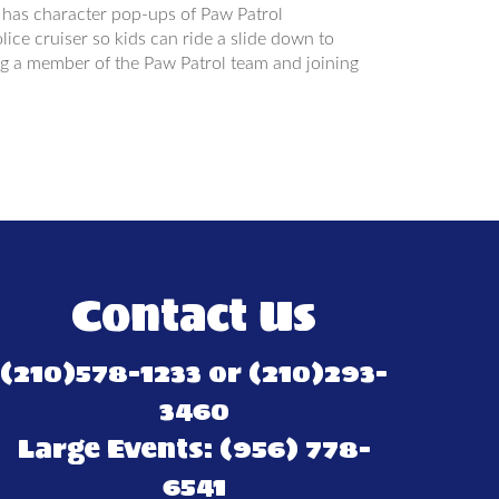
 has character pop-ups of Paw Patrol
ice cruiser so kids can ride a slide down to
eing a member of the Paw Patrol team and joining
Contact Us
(210)578-1233 or (210)293-
3460
Large Events: (956) 778-
6541