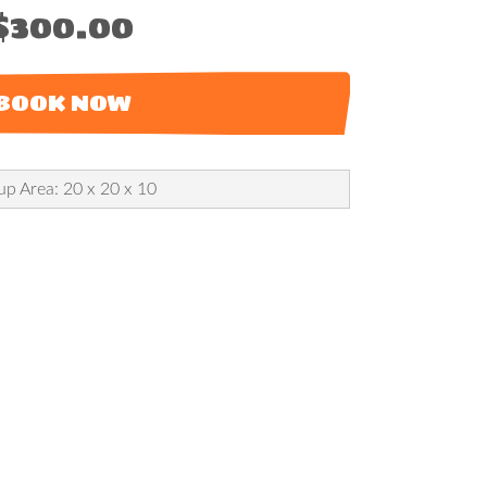
$300.00
BOOK NOW
up Area: 20 x 20 x 10