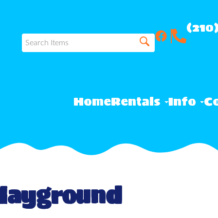
(210
Home
Rentals
Info
Co
Playground