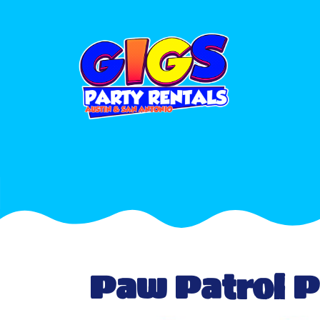
Paw Patrol 