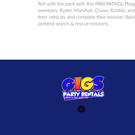
Roll with the pack with this PAW PATROL Playg
members: Ryder, Marshall, Chase, Rubble, and S
their vehicles and complete their mission. Back
pretend search & rescue missions.