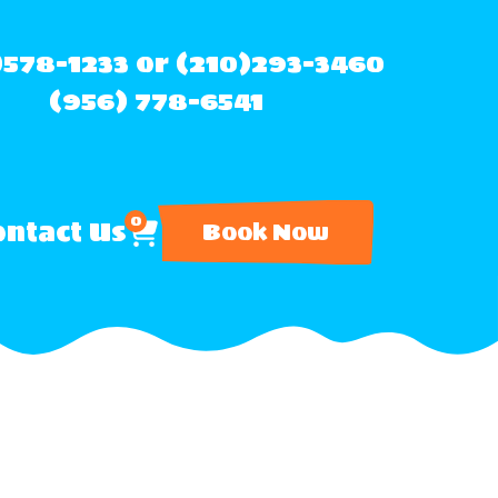
)578-1233 or (210)293-3460
(956) 778-6541
0
ntact Us
Book Now