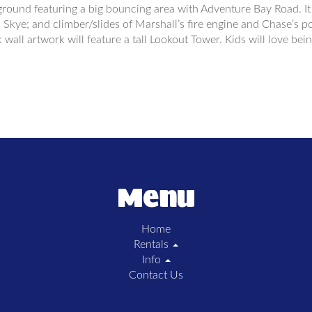
round featuring a big bouncing area with Adventure Bay Road. It
kye; and climber/slides of Marshall’s fire engine and Chase’s pol
 wall artwork will feature a tall Lookout Tower. Kids will love b
Menu
Home
Rentals
Info
Contact Us