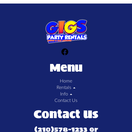
Menu
Home
Rentals
Info
Contact Us
Contact Us
(210)578-1233 or