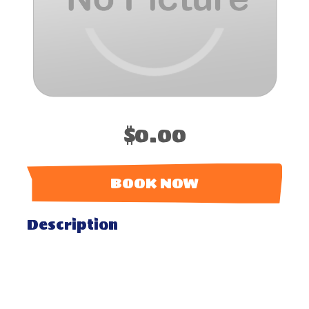
$0.00
BOOK NOW
Description