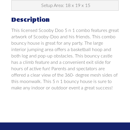
Setup Area: 18 x 19 x 15
Description
This licensed Scooby Doo 5 n 1 combo features great
artwork of Scooby-Doo and his friends. This combo
bouncy house is great for any party. The large
interior jumping area offers a basketball hoop and
both log and pop-up obstacles. This bouncy castle
has a climb feature and a convenient exit slide for
hours of active fun! Parents and spectators are
offered a clear view of the 360- degree mesh sides of
this moonwalk. This 5 n 1 bouncy house is sure to
make any indoor or outdoor event a great success!