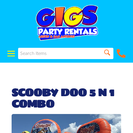
SCOOBY DOO 5 N 1
COMBO