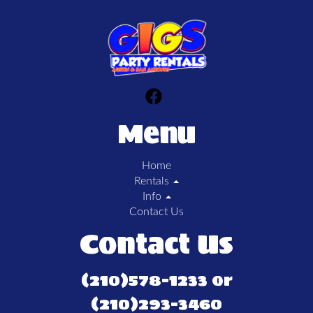
Menu
Home
Rentals
Info
Contact Us
Contact Us
(210)578-1233 or
(210)293-3460