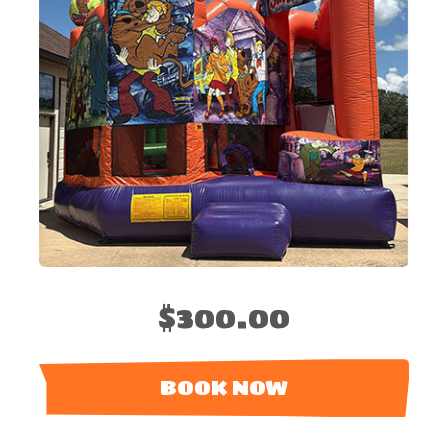
$300.00
BOOK NOW