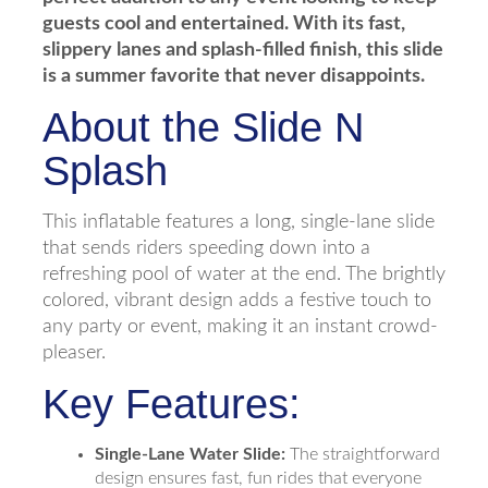
guests cool and entertained. With its fast,
slippery lanes and splash-filled finish, this slide
is a summer favorite that never disappoints.
About the Slide N
Splash
This inflatable features a long, single-lane slide
that sends riders speeding down into a
refreshing pool of water at the end. The brightly
colored, vibrant design adds a festive touch to
any party or event, making it an instant crowd-
pleaser.
Key Features:
Single-Lane Water Slide:
The straightforward
design ensures fast, fun rides that everyone