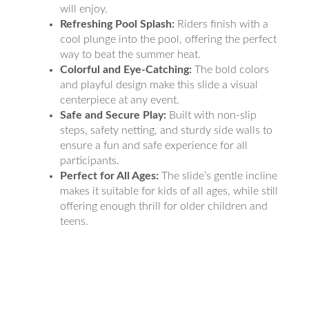
will enjoy.
Refreshing Pool Splash:
Riders finish with a
cool plunge into the pool, offering the perfect
way to beat the summer heat.
Colorful and Eye-Catching:
The bold colors
and playful design make this slide a visual
centerpiece at any event.
Safe and Secure Play:
Built with non-slip
steps, safety netting, and sturdy side walls to
ensure a fun and safe experience for all
participants.
Perfect for All Ages:
The slide’s gentle incline
makes it suitable for kids of all ages, while still
offering enough thrill for older children and
teens.