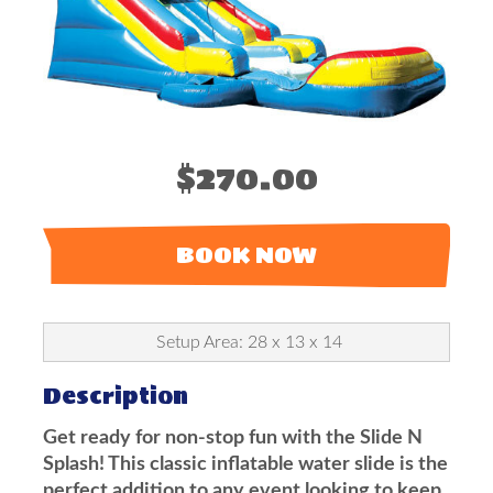
$270.00
BOOK NOW
Setup Area: 28 x 13 x 14
Description
Get ready for non-stop fun with the Slide N
Splash! This classic inflatable water slide is the
perfect addition to any event looking to keep