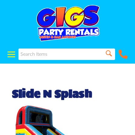
Slide N Splash