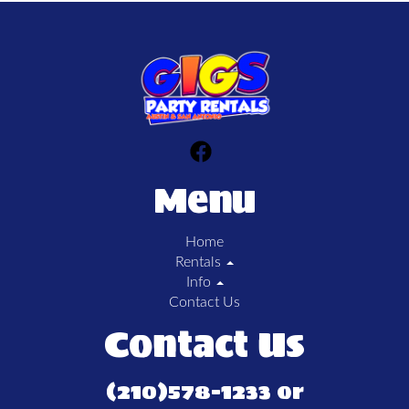
Menu
Home
Rentals
Info
Contact Us
Contact Us
(210)578-1233 or