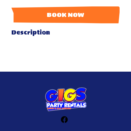
BOOK NOW
Description