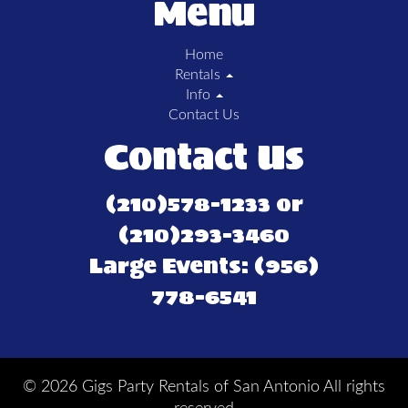
Menu
Home
Rentals
Info
Contact Us
Contact Us
(210)578-1233 or
(210)293-3460
Large Events: (956)
778-6541
©
2026 Gigs Party Rentals of San Antonio All rights