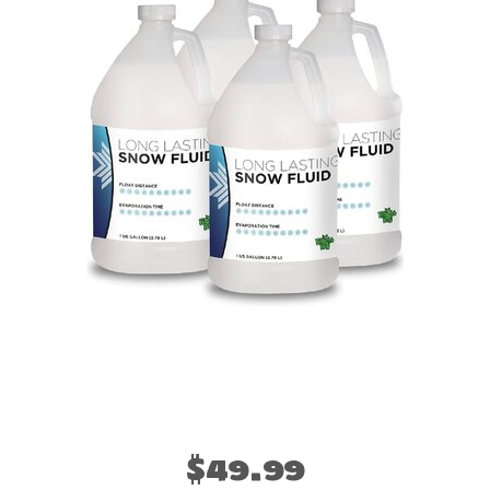
$49.99