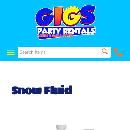
Snow Fluid